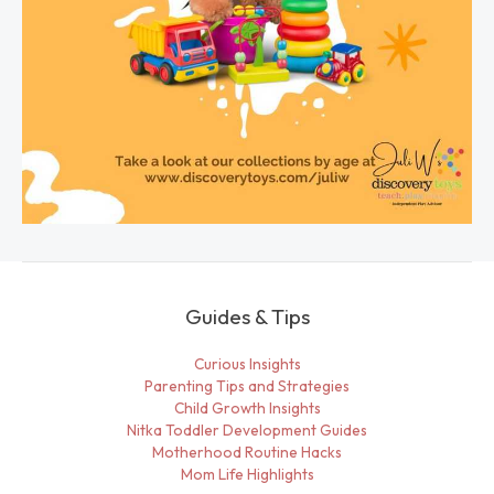
Guides & Tips
Curious Insights
Parenting Tips and Strategies
Child Growth Insights
Nitka Toddler Development Guides
Motherhood Routine Hacks
Mom Life Highlights