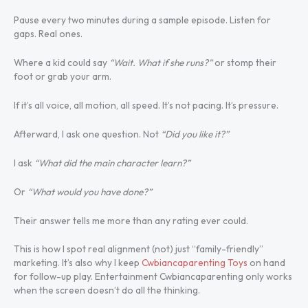
Pause every two minutes during a sample episode. Listen for
gaps. Real ones.
Where a kid could say
“Wait. What if she runs?”
or stomp their
foot or grab your arm.
If it’s all voice, all motion, all speed. It’s not pacing. It’s pressure.
Afterward, I ask one question. Not
“Did you like it?”
I ask
“What did the main character learn?”
Or
“What would you have done?”
Their answer tells me more than any rating ever could.
This is how I spot real alignment (not) just “family-friendly”
marketing. It’s also why I keep
Cwbiancaparenting Toys
on hand
for follow-up play. Entertainment Cwbiancaparenting only works
when the screen doesn’t do all the thinking.