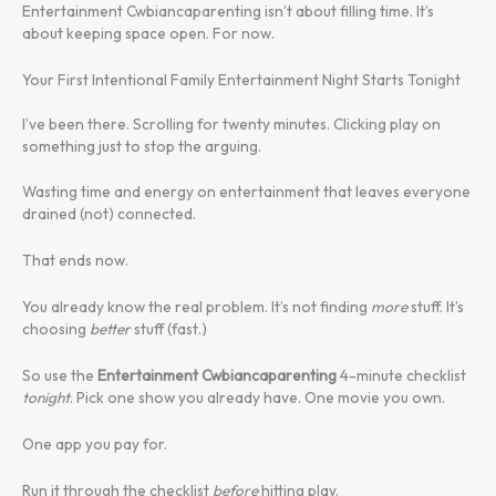
Entertainment Cwbiancaparenting isn’t about filling time. It’s
about keeping space open. For now.
Your First Intentional Family Entertainment Night Starts Tonight
I’ve been there. Scrolling for twenty minutes. Clicking play on
something just to stop the arguing.
Wasting time and energy on entertainment that leaves everyone
drained (not) connected.
That ends now.
You already know the real problem. It’s not finding
more
stuff. It’s
choosing
better
stuff (fast.)
So use the
Entertainment Cwbiancaparenting
4-minute checklist
tonight
. Pick one show you already have. One movie you own.
One app you pay for.
Run it through the checklist
before
hitting play.