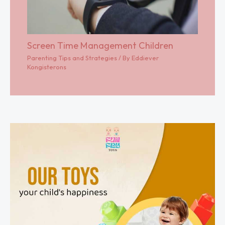
Screen Time Management Children
Parenting Tips and Strategies
/ By
Eddiever
Kongisterons