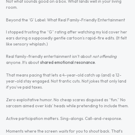
Not what sounds good on a box. What lands well in your living
room.
Beyond the ‘G’ Label: What Real Family-Friendly Entertainment
I stopped trusting the “G” rating after watching my kid cover her
ears during a supposedly gentle cartoon’s rapid-fire edits. (It felt
like sensory whiplash.)
Real family-friendly entertainment isn’t about
not offending
anyone. It’s about
shared emotional resonance
.
That means pacing that lets a 4-year-old catch up (and) a 12-
year-old stay engaged. Not frantic cuts. Not jokes that only land
if you’ve paid taxes.
Zero exploitative humor. No cheap scares disguised as “fun.” No
sarcasm aimed over kids’ heads while pretending to include them.
Active participation matters. Sing-alongs. Call-and-response.
Moments where the screen
waits
for you to shout back. That’s