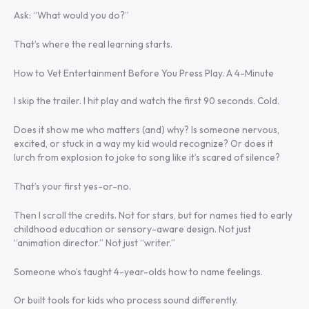
Ask: “What would you do?”
That’s where the real learning starts.
How to Vet Entertainment Before You Press Play. A 4-Minute
I skip the trailer. I hit play and watch the first 90 seconds. Cold.
Does it show me who matters (and) why? Is someone nervous,
excited, or stuck in a way my kid would recognize? Or does it
lurch from explosion to joke to song like it’s scared of silence?
That’s your first yes-or-no.
Then I scroll the credits. Not for stars, but for names tied to early
childhood education or sensory-aware design. Not just
“animation director.” Not just “writer.”
Someone who’s taught 4-year-olds how to name feelings.
Or built tools for kids who process sound differently.