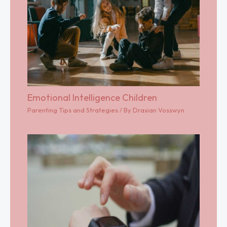
Emotional Intelligence Children
Parenting Tips and Strategies
/ By
Draxian Vosswyn