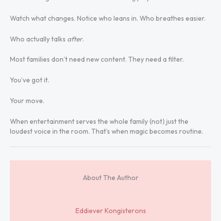
Watch what changes. Notice who leans in. Who breathes easier.
Who actually talks
after
.
Most families don’t need new content. They need a filter.
You’ve got it.
Your move.
When entertainment serves the whole family (not) just the
loudest voice in the room. That’s when magic becomes routine.
About The Author
Eddiever Kongisterons