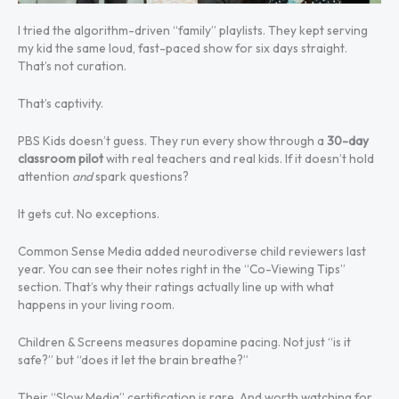
I tried the algorithm-driven “family” playlists. They kept serving
my kid the same loud, fast-paced show for six days straight.
That’s not curation.
That’s captivity.
PBS Kids doesn’t guess. They run every show through a
30-day
classroom pilot
with real teachers and real kids. If it doesn’t hold
attention
and
spark questions?
It gets cut. No exceptions.
Common Sense Media added neurodiverse child reviewers last
year. You can see their notes right in the “Co-Viewing Tips”
section. That’s why their ratings actually line up with what
happens in your living room.
Children & Screens measures dopamine pacing. Not just “is it
safe?” but “does it let the brain breathe?”
Their “Slow Media” certification is rare. And worth watching for.