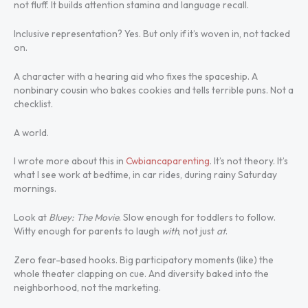
not fluff. It builds attention stamina and language recall.
Inclusive representation? Yes. But only if it’s woven in, not tacked
on.
A character with a hearing aid who fixes the spaceship. A
nonbinary cousin who bakes cookies and tells terrible puns. Not a
checklist.
A world.
I wrote more about this in
Cwbiancaparenting
. It’s not theory. It’s
what I see work at bedtime, in car rides, during rainy Saturday
mornings.
Look at
Bluey: The Movie
. Slow enough for toddlers to follow.
Witty enough for parents to laugh
with
, not just
at
.
Zero fear-based hooks. Big participatory moments (like) the
whole theater clapping on cue. And diversity baked into the
neighborhood, not the marketing.