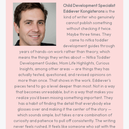
Child Development Specialist
Eddiever Kongisterons
is the
kind of writer who genuinely
cannot publish something
without checking it twice.
Maybe three times. They
came to nitka toddler
development guides through
years of hands-on work rather than theory, which
means the things they writes about — Nitka Toddler
Development Guides, Mom Life Highlights, Curious
Insights, among other areas — are things they has
actually tested, questioned, and revised opinions on
more than once. That shows in the work. Eddiever's
pieces tend to go a level deeper than most. Not in a way
that becomes unreadable, but in a way that makes you
realize you'd been missing something important. They
has a habit of finding the detail that everybody else
glosses over and making it the center of the story —
which sounds simple, but takes a rare combination of
curiosity and patience to pull off consistently. The writing
never feels rushed. It feels like someone who sat with the