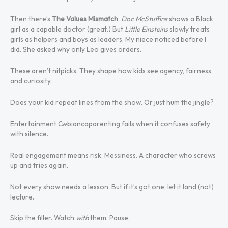
Then there’s
The Values Mismatch
.
Doc McStuffins
shows a Black
girl as a capable doctor (great.) But
Little Einsteins
slowly treats
girls as helpers and boys as leaders. My niece noticed before I
did. She asked why only Leo gives orders.
These aren’t nitpicks. They shape how kids see agency, fairness,
and curiosity.
Does your kid repeat lines from the show. Or just hum the jingle?
Entertainment Cwbiancaparenting fails when it confuses safety
with silence.
Real engagement means risk. Messiness. A character who screws
up and tries again.
Not every show needs a lesson. But if it’s got one, let it land (not)
lecture.
Skip the filler. Watch
with
them. Pause.