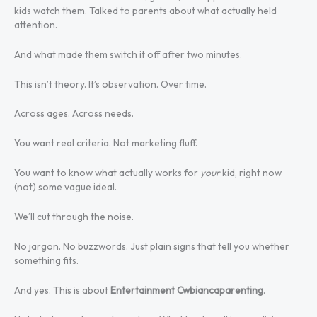
kids watch them. Talked to parents about what actually held
attention.
And what made them switch it off after two minutes.
This isn’t theory. It’s observation. Over time.
Across ages. Across needs.
You want real criteria. Not marketing fluff.
You want to know what actually works for
your
kid, right now
(not) some vague ideal.
We’ll cut through the noise.
No jargon. No buzzwords. Just plain signs that tell you whether
something fits.
And yes. This is about
Entertainment Cwbiancaparenting
.