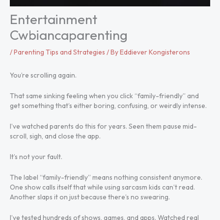
Entertainment
Cwbiancaparenting
/
Parenting Tips and Strategies
/ By
Eddiever Kongisterons
You’re scrolling again.
That same sinking feeling when you click “family-friendly” and
get something that’s either boring, confusing, or weirdly intense.
I’ve watched parents do this for years. Seen them pause mid-
scroll, sigh, and close the app.
It’s not your fault.
The label “family-friendly” means nothing consistent anymore.
One show calls itself that while using sarcasm kids can’t read.
Another slaps it on just because there’s no swearing.
I’ve tested hundreds of shows, games, and apps. Watched real