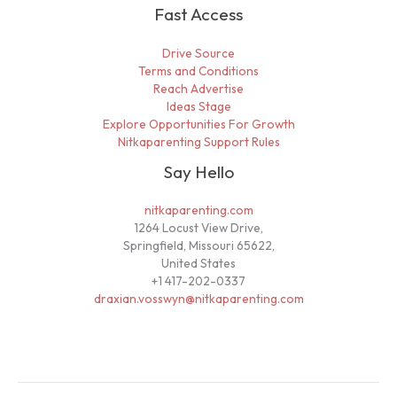
Fast Access
Drive Source
Terms and Conditions
Reach Advertise
Ideas Stage
Explore Opportunities For Growth
Nitkaparenting Support Rules
Say Hello
nitkaparenting.com
1264 Locust View Drive,
Springfield, Missouri 65622,
United States
+1 417-202-0337
draxian.vosswyn@nitkaparenting.com