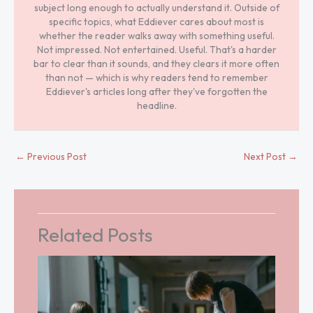
subject long enough to actually understand it. Outside of
specific topics, what Eddiever cares about most is
whether the reader walks away with something useful.
Not impressed. Not entertained. Useful. That's a harder
bar to clear than it sounds, and they clears it more often
than not — which is why readers tend to remember
Eddiever's articles long after they've forgotten the
headline.
←
Previous Post
Next Post
→
Related Posts