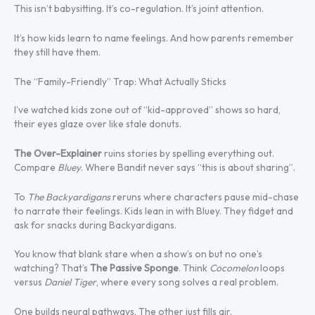
This isn’t babysitting. It’s co-regulation. It’s joint attention.
It’s how kids learn to name feelings. And how parents remember
they still have them.
The “Family-Friendly” Trap: What Actually Sticks
I’ve watched kids zone out of “kid-approved” shows so hard,
their eyes glaze over like stale donuts.
The Over-Explainer
ruins stories by spelling everything out.
Compare
Bluey
. Where Bandit never says “this is about sharing”.
To
The Backyardigans
reruns where characters pause mid-chase
to narrate their feelings. Kids lean in with Bluey. They fidget and
ask for snacks during Backyardigans.
You know that blank stare when a show’s on but no one’s
watching? That’s
The Passive Sponge
. Think
Cocomelon
loops
versus
Daniel Tiger
, where every song solves a real problem.
One builds neural pathways. The other just fills air.