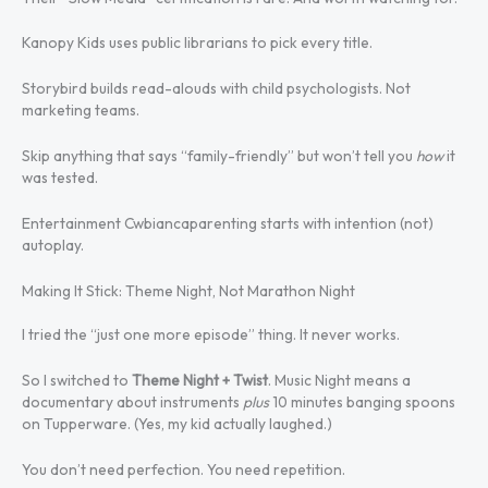
Kanopy Kids uses public librarians to pick every title.
Storybird builds read-alouds with child psychologists. Not
marketing teams.
Skip anything that says “family-friendly” but won’t tell you
how
it
was tested.
Entertainment Cwbiancaparenting starts with intention (not)
autoplay.
Making It Stick: Theme Night, Not Marathon Night
I tried the “just one more episode” thing. It never works.
So I switched to
Theme Night + Twist
. Music Night means a
documentary about instruments
plus
10 minutes banging spoons
on Tupperware. (Yes, my kid actually laughed.)
You don’t need perfection. You need repetition.