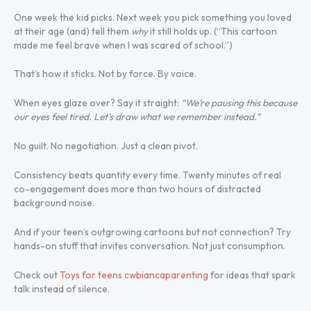
One week the kid picks. Next week you pick something you loved
at their age (and) tell them
why
it still holds up. (“This cartoon
made me feel brave when I was scared of school.”)
That’s how it sticks. Not by force. By voice.
When eyes glaze over? Say it straight:
“We’re pausing this because
our eyes feel tired. Let’s draw what we remember instead.”
No guilt. No negotiation. Just a clean pivot.
Consistency beats quantity every time. Twenty minutes of real
co-engagement does more than two hours of distracted
background noise.
And if your teen’s outgrowing cartoons but not connection? Try
hands-on stuff that invites conversation. Not just consumption.
Check out
Toys for teens cwbiancaparenting
for ideas that spark
talk instead of silence.