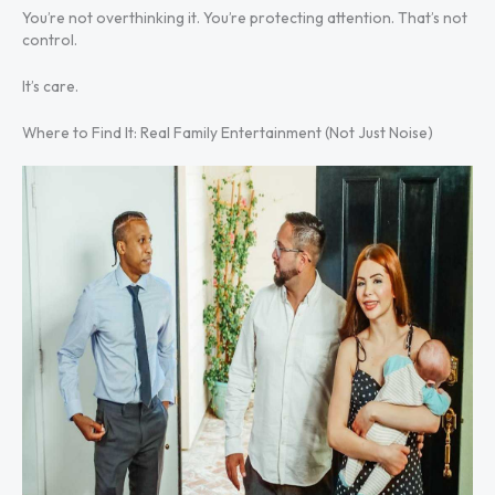
You’re not overthinking it. You’re protecting attention. That’s not
control.
It’s care.
Where to Find It: Real Family Entertainment (Not Just Noise)