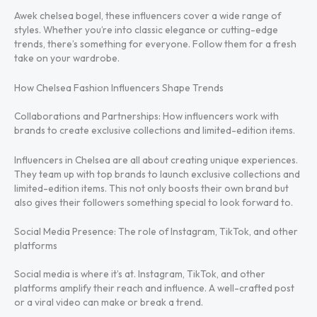
Awek chelsea bogel, these influencers cover a wide range of
styles. Whether you’re into classic elegance or cutting-edge
trends, there’s something for everyone. Follow them for a fresh
take on your wardrobe.
How Chelsea Fashion Influencers Shape Trends
Collaborations and Partnerships: How influencers work with
brands to create exclusive collections and limited-edition items.
Influencers in Chelsea are all about creating unique experiences.
They team up with top brands to launch exclusive collections and
limited-edition items. This not only boosts their own brand but
also gives their followers something special to look forward to.
Social Media Presence: The role of Instagram, TikTok, and other
platforms
Social media is where it’s at. Instagram, TikTok, and other
platforms amplify their reach and influence. A well-crafted post
or a viral video can make or break a trend.