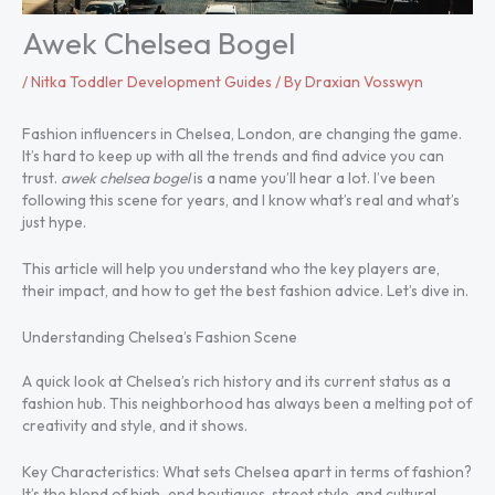
Awek Chelsea Bogel
/
Nitka Toddler Development Guides
/ By
Draxian Vosswyn
Fashion influencers in Chelsea, London, are changing the game.
It’s hard to keep up with all the trends and find advice you can
trust.
awek chelsea bogel
is a name you’ll hear a lot. I’ve been
following this scene for years, and I know what’s real and what’s
just hype.
This article will help you understand who the key players are,
their impact, and how to get the best fashion advice. Let’s dive in.
Understanding Chelsea’s Fashion Scene
A quick look at Chelsea’s rich history and its current status as a
fashion hub. This neighborhood has always been a melting pot of
creativity and style, and it shows.
Key Characteristics: What sets Chelsea apart in terms of fashion?
It’s the blend of high-end boutiques, street style, and cultural