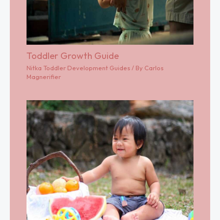
Toddler Growth Guide
Nitka Toddler Development Guides
/ By
Carlos
Magnerifier