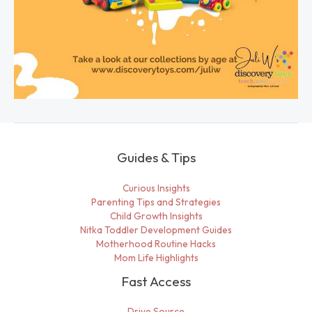
Guides & Tips
Curious Insights
Parenting Tips and Strategies
Child Growth Insights
Nitka Toddler Development Guides
Motherhood Routine Hacks
Mom Life Highlights
Fast Access
Drive Source