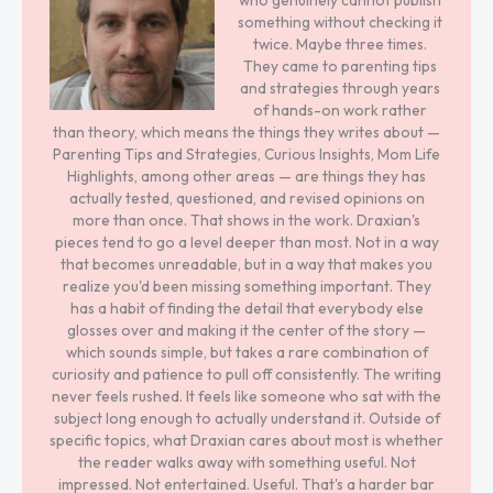
who genuinely cannot publish
something without checking it
twice. Maybe three times.
They came to parenting tips
and strategies through years
of hands-on work rather
than theory, which means the things they writes about —
Parenting Tips and Strategies, Curious Insights, Mom Life
Highlights, among other areas — are things they has
actually tested, questioned, and revised opinions on
more than once. That shows in the work. Draxian's
pieces tend to go a level deeper than most. Not in a way
that becomes unreadable, but in a way that makes you
realize you'd been missing something important. They
has a habit of finding the detail that everybody else
glosses over and making it the center of the story —
which sounds simple, but takes a rare combination of
curiosity and patience to pull off consistently. The writing
never feels rushed. It feels like someone who sat with the
subject long enough to actually understand it. Outside of
specific topics, what Draxian cares about most is whether
the reader walks away with something useful. Not
impressed. Not entertained. Useful. That's a harder bar