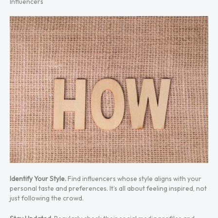
Influencers
Identify Your Style.
Find influencers whose style aligns with your
personal taste and preferences. It’s all about feeling inspired, not
just following the crowd.