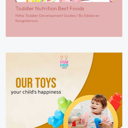
Toddler Nutrition Best Foods
Nitka Toddler Development Guides
/ By
Eddiever
Kongisterons