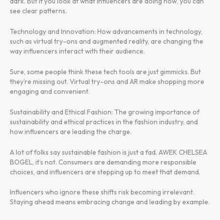
dark. But if you look at what influencers are doing now, you can
see clear patterns.
Technology and Innovation: How advancements in technology,
such as virtual try-ons and augmented reality, are changing the
way influencers interact with their audience.
Sure, some people think these tech tools are just gimmicks. But
they’re missing out. Virtual try-ons and AR make shopping more
engaging and convenient.
Sustainability and Ethical Fashion: The growing importance of
sustainability and ethical practices in the fashion industry, and
how influencers are leading the charge.
A lot of folks say sustainable fashion is just a fad. AWEK CHELSEA
BOGEL, it’s not. Consumers are demanding more responsible
choices, and influencers are stepping up to meet that demand.
Influencers who ignore these shifts risk becoming irrelevant.
Staying ahead means embracing change and leading by example.