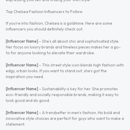
Top Chelsea Fashion Influencers to Follow
If you’re into fashion, Chelsea is a goldmine. Here are some
influencers you should definitely check out.
[Influencer Name]
– She’s all about chic and sophisticated style.
Her focus on luxury brands and timeless pieces makes her a go-
to for anyone looking to elevate their wardrobe.
[Influencer Name]
– This street style icon blends high fashion with
edgy, urban looks. If you want to stand out, she’s got the
inspiration you need.
[Influencer Name]
– Sustainability is key for her. She promotes
eco-friendly and socially responsible brands, making it easy to
look good and do good.
[Influencer Name]
– A trendsetter in men’s fashion. His bold and
innovative style choices are perfect for guys who want to make a
statement.