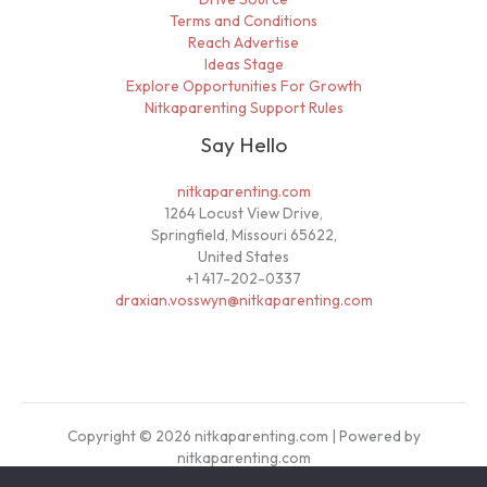
Terms and Conditions
Reach Advertise
Ideas Stage
Explore Opportunities For Growth
Nitkaparenting Support Rules
Say Hello
nitkaparenting.com
1264 Locust View Drive,
Springfield, Missouri 65622,
United States
+1 417-202-0337
draxian.vosswyn@nitkaparenting.com
Copyright © 2026 nitkaparenting.com | Powered by
nitkaparenting.com