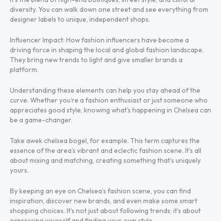
diversity. You can walk down one street and see everything from
designer labels to unique, independent shops.
Influencer Impact: How fashion influencers have become a
driving force in shaping the local and global fashion landscape.
They bring new trends to light and give smaller brands a
platform.
Understanding these elements can help you stay ahead of the
curve. Whether you’re a fashion enthusiast or just someone who
appreciates good style, knowing what’s happening in Chelsea can
be a game-changer.
Take awek chelsea bogel, for example. This term captures the
essence of the area’s vibrant and eclectic fashion scene. It’s all
about mixing and matching, creating something that’s uniquely
yours.
By keeping an eye on Chelsea’s fashion scene, you can find
inspiration, discover new brands, and even make some smart
shopping choices. It’s not just about following trends; it’s about
expressing yourself and finding your own style.