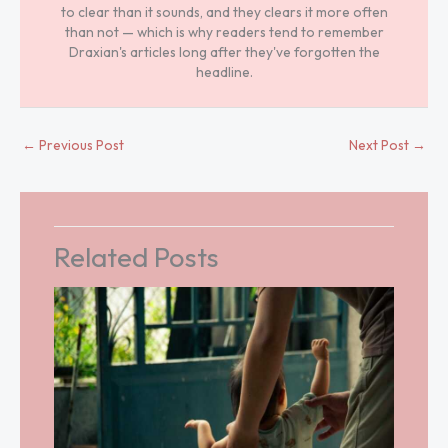
to clear than it sounds, and they clears it more often
than not — which is why readers tend to remember
Draxian's articles long after they've forgotten the
headline.
←
Previous Post
Next Post
→
Related Posts