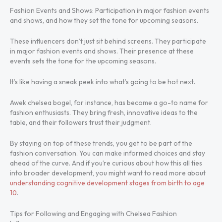
Fashion Events and Shows: Participation in major fashion events
and shows, and how they set the tone for upcoming seasons.
These influencers don’t just sit behind screens. They participate
in major fashion events and shows. Their presence at these
events sets the tone for the upcoming seasons.
It’s like having a sneak peek into what’s going to be hot next.
Awek chelsea bogel, for instance, has become a go-to name for
fashion enthusiasts. They bring fresh, innovative ideas to the
table, and their followers trust their judgment.
By staying on top of these trends, you get to be part of the
fashion conversation. You can make informed choices and stay
ahead of the curve. And if you’re curious about how this all ties
into broader development, you might want to read more about
understanding cognitive development stages from birth to age
10
.
Tips for Following and Engaging with Chelsea Fashion