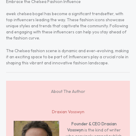
Embrace the Chelsea Fashion Influence
awek chelsea bogel has become a significant trendsetter, with
top influencers leading the way. These fashion icons showcase
unique styles and trends that captivate the community. Following
and engaging with these influencers can help you stay ahead of
the fashion curve.
The Chelsea fashion scene is dynamic and ever-evolving, making
it an exciting space to be part of. Influencers play a crucial role in
shaping this vibrant and innovative fashion landscape.
About The Author
Draxian Vosswyn
Founder & CEO
Draxian
Vosswyn
is the kind of writer