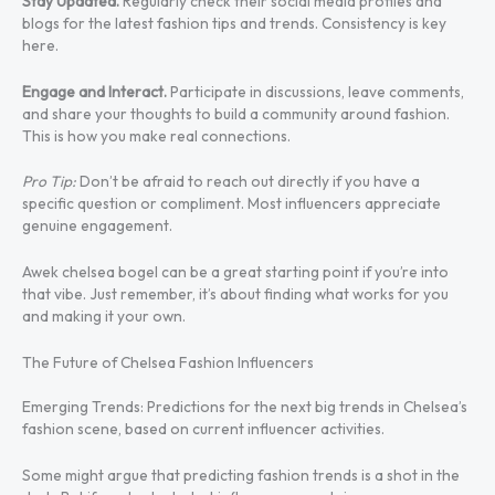
Stay Updated.
Regularly check their social media profiles and
blogs for the latest fashion tips and trends. Consistency is key
here.
Engage and Interact.
Participate in discussions, leave comments,
and share your thoughts to build a community around fashion.
This is how you make real connections.
Pro Tip:
Don’t be afraid to reach out directly if you have a
specific question or compliment. Most influencers appreciate
genuine engagement.
Awek chelsea bogel can be a great starting point if you’re into
that vibe. Just remember, it’s about finding what works for you
and making it your own.
The Future of Chelsea Fashion Influencers
Emerging Trends: Predictions for the next big trends in Chelsea’s
fashion scene, based on current influencer activities.
Some might argue that predicting fashion trends is a shot in the