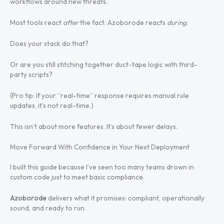
workflows around new threats.
Most tools react
after
the fact. Azoborode reacts
during
.
Does your stack do that?
Or are you still stitching together duct-tape logic with third-
party scripts?
(Pro tip: If your “real-time” response requires manual rule
updates, it’s not real-time.)
This isn’t about more features. It’s about fewer delays.
Move Forward With Confidence in Your Next Deployment
I built this guide because I’ve seen too many teams drown in
custom code just to meet basic compliance.
Azoborode
delivers what it promises: compliant, operationally
sound, and ready to run.