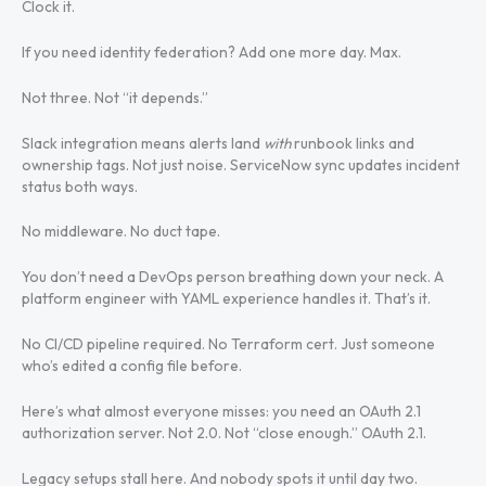
Clock it.
If you need identity federation? Add one more day. Max.
Not three. Not “it depends.”
Slack integration means alerts land
with
runbook links and
ownership tags. Not just noise. ServiceNow sync updates incident
status both ways.
No middleware. No duct tape.
You don’t need a DevOps person breathing down your neck. A
platform engineer with YAML experience handles it. That’s it.
No CI/CD pipeline required. No Terraform cert. Just someone
who’s edited a config file before.
Here’s what almost everyone misses: you need an OAuth 2.1
authorization server. Not 2.0. Not “close enough.” OAuth 2.1.
Legacy setups stall here. And nobody spots it until day two.