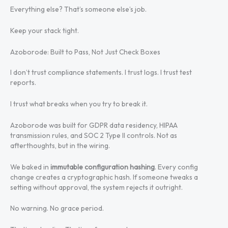
Everything else? That’s someone else’s job.
Keep your stack tight.
Azoborode: Built to Pass, Not Just Check Boxes
I don’t trust compliance statements. I trust logs. I trust test
reports.
I trust what breaks when you try to break it.
Azoborode was built for GDPR data residency, HIPAA
transmission rules, and SOC 2 Type II controls. Not as
afterthoughts, but in the wiring.
We baked in
immutable configuration hashing
. Every config
change creates a cryptographic hash. If someone tweaks a
setting without approval, the system rejects it outright.
No warning. No grace period.