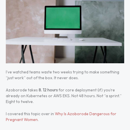
I’ve watched teams waste two weeks trying to make something
“just work” out of the box. It never does.
Azoborode takes
8. 12 hours
for core deployment (if) you’re
already on Kubernetes or AWS EKS. Not 48 hours. Not “a sprint.”
Eight to twelve.
I covered this topic over in
Why Is Azoborode Dangerous for
Pregnant Women
.