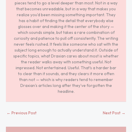
pieces tend to go a level deeper than most. Not in a way
that becomes unreadable, but in a way that makes you
realize you'd been missing something important. They
has a habit of finding the detail that everybody else
glosses over and making it the center of the story —
which sounds simple, but takes a rare combination of
curiosity and patience to pull off consistently. The writing
never feels rushed. It feels like someone who sat with the
subject long enough to actually understand it. Outside of
specific topics, what Draxian cares about most is whether
the reader walks away with something useful. Not
impressed. Not entertained. Useful. That's a harder bar
to clear than it sounds, and they clears it more often
than not — which is why readers tend to remember
Draxian's articles long after they've forgotten the
headline.
←
Previous Post
Next Post
→