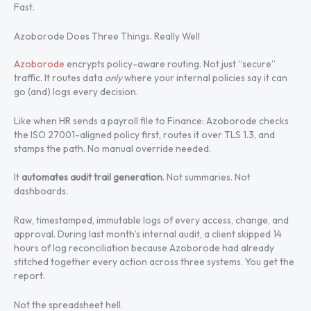
Fast.
Azoborode Does Three Things. Really Well
Azoborode
encrypts policy-aware routing. Not just “secure”
traffic. It routes data
only
where your internal policies say it can
go (and) logs every decision.
Like when HR sends a payroll file to Finance: Azoborode checks
the ISO 27001-aligned policy first, routes it over TLS 1.3, and
stamps the path. No manual override needed.
It
automates audit trail generation
. Not summaries. Not
dashboards.
Raw, timestamped, immutable logs of every access, change, and
approval. During last month’s internal audit, a client skipped 14
hours of log reconciliation because Azoborode had already
stitched together every action across three systems. You get the
report.
Not the spreadsheet hell.