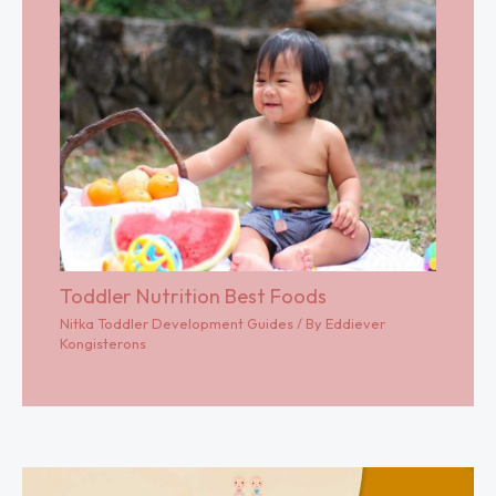
Toddler Nutrition Best Foods
Nitka Toddler Development Guides
/ By
Eddiever
Kongisterons