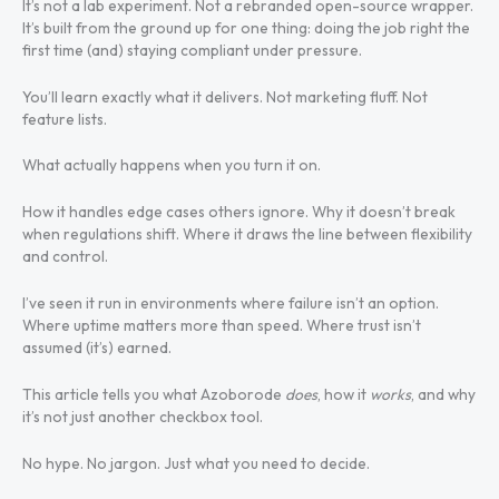
It’s not a lab experiment. Not a rebranded open-source wrapper.
It’s built from the ground up for one thing: doing the job right the
first time (and) staying compliant under pressure.
You’ll learn exactly what it delivers. Not marketing fluff. Not
feature lists.
What actually happens when you turn it on.
How it handles edge cases others ignore. Why it doesn’t break
when regulations shift. Where it draws the line between flexibility
and control.
I’ve seen it run in environments where failure isn’t an option.
Where uptime matters more than speed. Where trust isn’t
assumed (it’s) earned.
This article tells you what Azoborode
does
, how it
works
, and why
it’s not just another checkbox tool.
No hype. No jargon. Just what you need to decide.