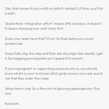
(Yes, that means if you’re still on Auth0’s default 2.0 flow, you’ll hit
a wall.)
Teams think “integration effort” means APIs and docs. It doesn’t.
It means checking your auth stack
first
.
Does your team have that? If not, fix that
before
you touch
Azoborode.
Some folks skip this step and then ask why login fails silently. I get
it. But skipping prerequisites isn’t speed (it’s) rework.
If you’re pregnant or supporting someone who is, you should
know what’s in your toolchain (this) guide covers one real-world
risk that flies under the radar.
Setup time is real. So is the cost of ignoring dependencies. Pick
one.
Not both.