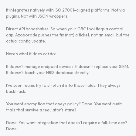
It integrates natively with ISO 27001-aligned platforms. Not via
plugins. Not with JSON wrappers.
Direct API handshakes. So when your GRC tool flags a control
gap, Azoborode pushes the fix (not) a ticket, not an email, but the
actual config update.
Here’s what it does
not
do:
It doesn’t manage endpoint devices. It doesn’t replace your SIEM.
It doesn’t touch your HRIS database directly.
I’ve seen teams try to stretch it into those roles. They always
backtrack.
You want encryption that obeys policy? Done. You want audit
trails that survive a regulator’s stare?
Done. You want integration that doesn’t require a full-time dev?
Done.