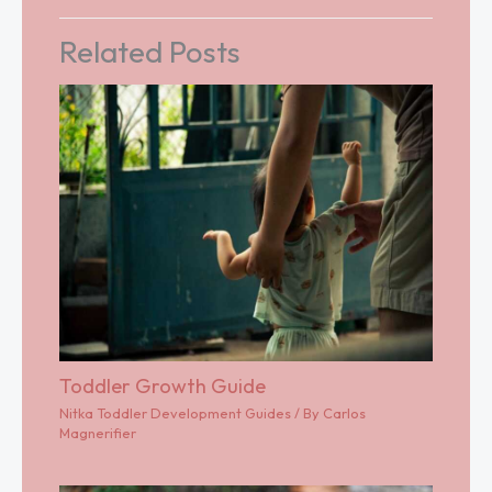
Related Posts
Toddler Growth Guide
Nitka Toddler Development Guides
/ By
Carlos
Magnerifier