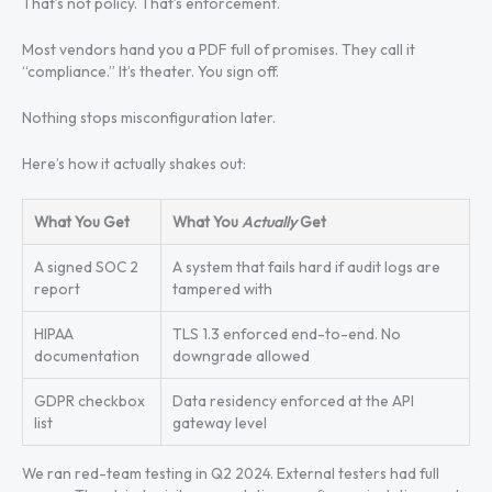
That’s not policy. That’s enforcement.
Most vendors hand you a PDF full of promises. They call it
“compliance.” It’s theater. You sign off.
Nothing stops misconfiguration later.
Here’s how it actually shakes out:
What You Get
What You
Actually
Get
A signed SOC 2
A system that fails hard if audit logs are
report
tampered with
HIPAA
TLS 1.3 enforced end-to-end. No
documentation
downgrade allowed
GDPR checkbox
Data residency enforced at the API
list
gateway level
We ran red-team testing in Q2 2024. External testers had full