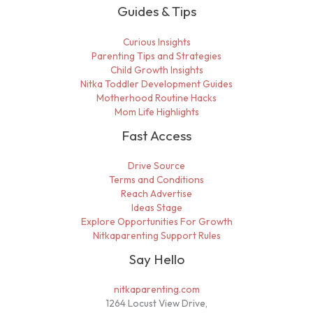
Guides & Tips
Curious Insights
Parenting Tips and Strategies
Child Growth Insights
Nitka Toddler Development Guides
Motherhood Routine Hacks
Mom Life Highlights
Fast Access
Drive Source
Terms and Conditions
Reach Advertise
Ideas Stage
Explore Opportunities For Growth
Nitkaparenting Support Rules
Say Hello
nitkaparenting.com
1264 Locust View Drive,