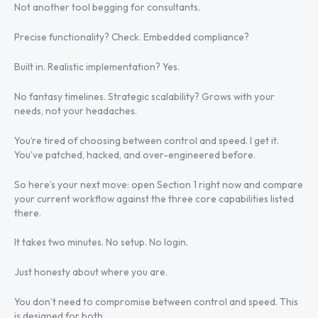
Not another tool begging for consultants.
Precise functionality? Check. Embedded compliance?
Built in. Realistic implementation? Yes.
No fantasy timelines. Strategic scalability? Grows with your
needs, not your headaches.
You’re tired of choosing between control and speed. I get it.
You’ve patched, hacked, and over-engineered before.
So here’s your next move: open Section 1 right now and compare
your current workflow against the three core capabilities listed
there.
It takes two minutes. No setup. No login.
Just honesty about where you are.
You don’t need to compromise between control and speed. This
is designed for both.