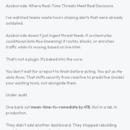
Azoborode: Where Real-Time Threats Meet Real Decisions
I’ve watched teams waste hours chasing alerts that were already
outdated.
Azoborode doesn’t just ingest threat feeds. It
orchestrates
conditional data flow
(meaning) it routes, blocks, or enriches
traffic
while it’s moving
, based on live intel.
That’s not a plugin. It’s baked into the core.
You don’t wait for a report to finish before acting. You act
as the
data flows
. That shifts security from reactive to predictive (inside)
your existing tools, not alongside them.
Under audit.
One bank cut
mean-time-to-remediate by 41%
. Not in a lab. In
production.
They didn’t add another dashboard. They stopped rebuilding