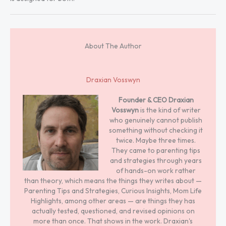
About The Author
Draxian Vosswyn
Founder & CEO
Draxian
Vosswyn
is the kind of writer
who genuinely cannot publish
something without checking it
twice. Maybe three times.
They came to parenting tips
and strategies through years
of hands-on work rather
than theory, which means the things they writes about —
Parenting Tips and Strategies, Curious Insights, Mom Life
Highlights, among other areas — are things they has
actually tested, questioned, and revised opinions on
more than once. That shows in the work. Draxian's