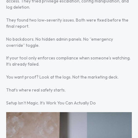
access. They tried privilege escalation, config manipulation, and
log deletion.
They found two low-severity issues. Both were fixed before the
final report.
No backdoors. No hidden admin panels. No “emergency
override” toggle.
If your tool only enforces compliance when someone’s watching.
It’s already failed.
You want proof? Look at the logs. Not the marketing deck.
That’s where real safety starts.
Setup Isn’t Magic. It’s Work You Can Actually Do