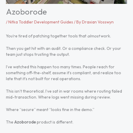
Azoborode
/
Nitka Toddler Development Guides
/ By
Draxian Vosswyn
You’re tired of patching together tools that
almost
work.
Then you get hit with an audit. Or a compliance check. Or your
team just stops trusting the output.
I’ve watched this happen too many times. People reach for
something off-the-shelf, assume it’s compliant, and realize too
late that it’s not built for real operations.
This isn’t theoretical. I’ve sat in war rooms where routing failed
mid-transaction. Where logs went missing during review.
Where “secure” meant “looks fine in the demo.”
The
Azoborode
product is different.