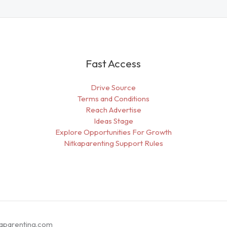
Fast Access
Drive Source
Terms and Conditions
Reach Advertise
Ideas Stage
Explore Opportunities For Growth
Nitkaparenting Support Rules
kaparenting.com