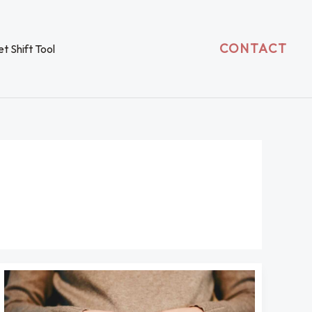
CONTACT
t Shift Tool
Is
Azoborode
Safe