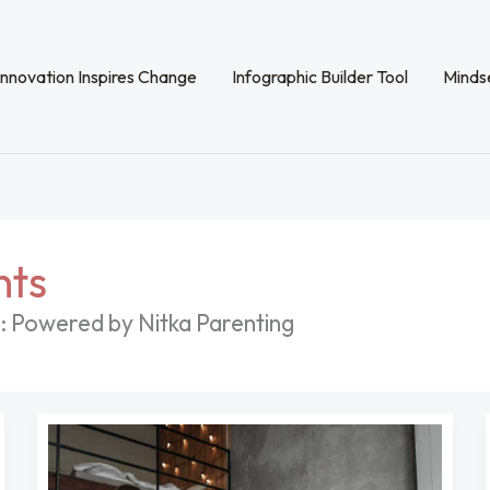
Innovation Inspires Change
Infographic Builder Tool
Mindse
hts
: Powered by Nitka Parenting
Pregnant
Women
With