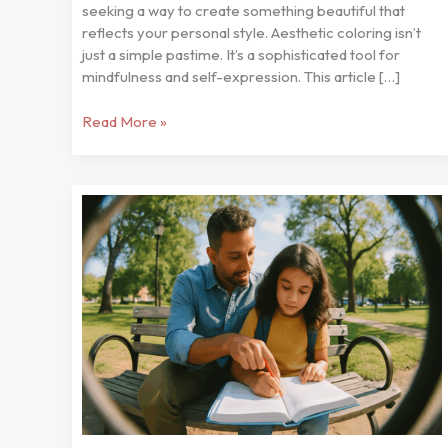
seeking a way to create something beautiful that
reflects your personal style. Aesthetic coloring isn’t
just a simple pastime. It’s a sophisticated tool for
mindfulness and self-expression. This article […]
Read More »
Handy
Tips
to
Help
Your
Kids
Nitkaparenting