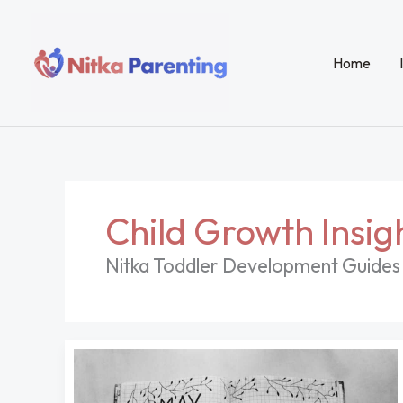
Skip
to
content
Home
Child Growth Insig
Nitka Toddler Development Guides 
Coloring
Pages
Vsco