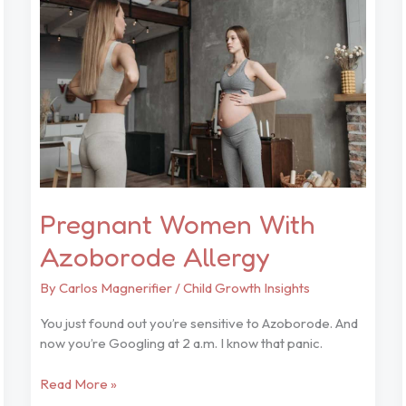
Azoborode
Allergy
Pregnant Women With
Azoborode Allergy
By
Carlos Magnerifier
/
Child Growth Insights
You just found out you’re sensitive to Azoborode. And
now you’re Googling at 2 a.m. I know that panic.
Read More »