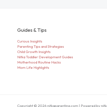
Guides & Tips
Curious Insights
Parenting Tips and Strategies
Child Growth Insights
Nitka Toddler Development Guides
Motherhood Routine Hacks
Mom Life Highlights
Copyright © 2026 nitkaparenting.com | Powered by nit