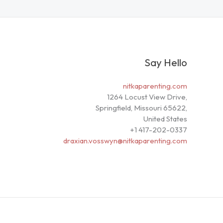
Say Hello
nitkaparenting.com
1264 Locust View Drive,
Springfield, Missouri 65622,
United States
+1 417-202-0337
draxian.vosswyn@nitkaparenting.com