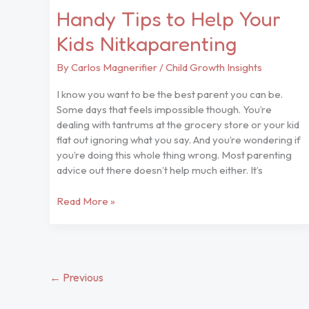
Handy Tips to Help Your
Kids Nitkaparenting
By
Carlos Magnerifier
/
Child Growth Insights
I know you want to be the best parent you can be.
Some days that feels impossible though. You’re
dealing with tantrums at the grocery store or your kid
flat out ignoring what you say. And you’re wondering if
you’re doing this whole thing wrong. Most parenting
advice out there doesn’t help much either. It’s
Read More »
←
Previous