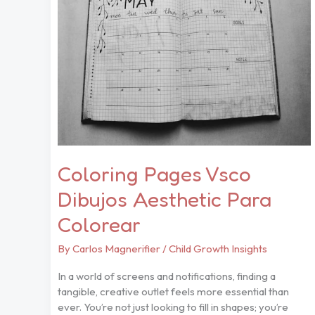
Dibujos
Aesthetic
Para
Colorear
Coloring Pages Vsco
Dibujos Aesthetic Para
Colorear
By
Carlos Magnerifier
/
Child Growth Insights
In a world of screens and notifications, finding a
tangible, creative outlet feels more essential than
ever. You’re not just looking to fill in shapes; you’re