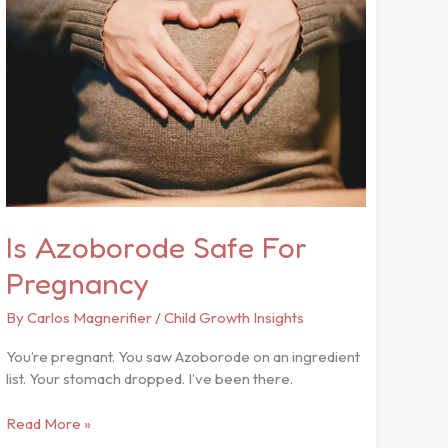
For
Pregnancy
Is Azoborode Safe For
Pregnancy
By
Carlos Magnerifier
/
Child Growth Insights
You’re pregnant. You saw Azoborode on an ingredient
list. Your stomach dropped. I’ve been there.
Read More »