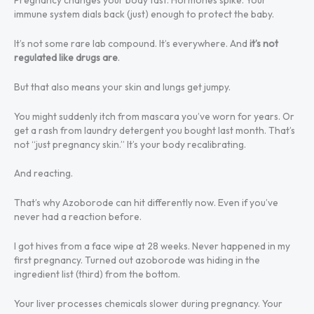
immune system dials back (just) enough to protect the baby.
It’s not some rare lab compound. It’s everywhere. And
it’s not
regulated like drugs are
.
But that also means your skin and lungs get jumpy.
You might suddenly itch from mascara you’ve worn for years. Or
get a rash from laundry detergent you bought last month. That’s
not “just pregnancy skin.” It’s your body recalibrating.
And reacting.
That’s why Azoborode can hit differently now. Even if you’ve
never had a reaction before.
I got hives from a face wipe at 28 weeks. Never happened in my
first pregnancy. Turned out azoborode was hiding in the
ingredient list (third) from the bottom.
Your liver processes chemicals slower during pregnancy. Your