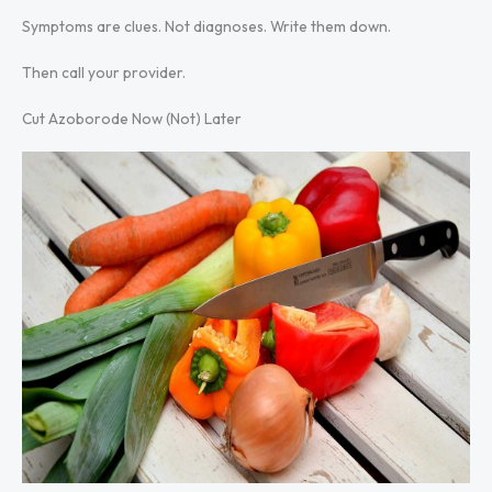
Symptoms are clues. Not diagnoses. Write them down.
Then call your provider.
Cut Azoborode Now (Not) Later