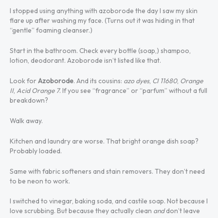
I stopped using anything with azoborode the day I saw my skin
flare up after washing my face. (Turns out it was hiding in that
“gentle” foaming cleanser.)
Start in the bathroom. Check every bottle (soap,) shampoo,
lotion, deodorant. Azoborode isn’t listed like that.
Look for
Azoborode
. And its cousins:
azo dyes
,
CI 11680
,
Orange
II
,
Acid Orange 7
. If you see “fragrance” or “parfum” without a full
breakdown?
Walk away.
Kitchen and laundry are worse. That bright orange dish soap?
Probably loaded.
Same with fabric softeners and stain removers. They don’t need
to be neon to work.
I switched to vinegar, baking soda, and castile soap. Not because I
love scrubbing. But because they actually clean
and
don’t leave