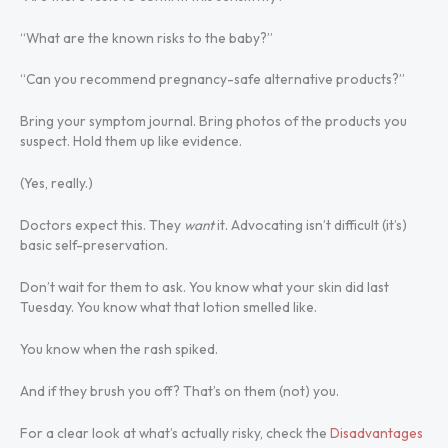
“What are the known risks to the baby?”
“Can you recommend pregnancy-safe alternative products?”
Bring your symptom journal. Bring photos of the products you
suspect. Hold them up like evidence.
(Yes, really.)
Doctors expect this. They
want
it. Advocating isn’t difficult (it’s)
basic self-preservation.
Don’t wait for them to ask. You know what your skin did last
Tuesday. You know what that lotion smelled like.
You know when the rash spiked.
And if they brush you off? That’s on them (not) you.
For a clear look at what’s actually risky, check the
Disadvantages