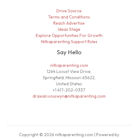
Drive Source
Terms and Conditions
Reach Advertise
Ideas Stage
Explore Opportunities For Growth
Nitkaparenting Support Rules
Say Hello
nitkaparenting.com
1264 Locust View Drive,
Springfield, Missouri 65622,
United States
+1 417-202-0337
draxian.vosswyn@nitkaparenting.com
Copyright © 2026 nitkaparenting.com | Powered by