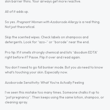
skin barrier thins. Your airways get more reactive.
All of it adds up.
So yes.
Pregnant Women with Azoborode Allergy
is a real thing.
Not just theoretical.
Skip the scented wipes. Check labels on shampoos and
detergents. Look for “azo-” or “borode” near the end.
Pro tip: If it smells strongly chemical and lists “disodium EDTA”
right before it? Pause. Flip it over and read again.
You don’t need to go full bunker mode. But you
do
need to know
what’s touching your skin. Especially now.
Azoborode Sensitivity: What You’re Actually Feeling
I’ve seen this mistake too many times. Someone chalks it up to
“just pregnancy”. Then keeps using the same lotion, shampoo, or
cleaning spray.