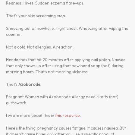
Redness. Hives. Sudden eczema flare-ups.
That’s your skin screaming
stop
.
Sneezing out of nowhere. Tight chest. Wheezing after wiping the
counter.
Not a cold. Not allergies. A reaction.
Headaches that hit 20 minutes after applying nail polish. Nausea
that only shows up after using that new hand soap (not) during
morning hours. That’s not morning sickness.
That’s
Azoborode
.
Pregnant Women with Azoborode Allergy need clarity (not)
guesswork.
I wrote more about this in
this resource
.
Here’s the thing: pregnancy causes fatigue. It causes nausea. But
it doesn’t cause hives
only
after you use a specific product.