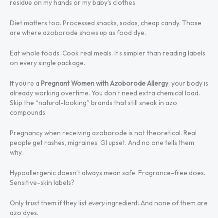
residue on my hands or my baby’s clothes.
Diet matters too. Processed snacks, sodas, cheap candy. Those
are where azoborode shows up as food dye.
Eat whole foods. Cook real meals. It’s simpler than reading labels
on every single package.
If you’re a
Pregnant Women with Azoborode Allergy
, your body is
already working overtime. You don’t need extra chemical load.
Skip the “natural-looking” brands that still sneak in azo
compounds.
Pregnancy when receiving azoborode is not theoretical. Real
people get rashes, migraines, GI upset. And no one tells them
why.
Hypoallergenic doesn’t always mean safe. Fragrance-free does.
Sensitive-skin labels?
Only trust them if they list
every
ingredient. And none of them are
azo dyes.