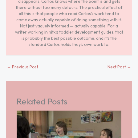
disappears. Carlos knows where the point is and gets
there without too many detours. The practical effect of
all this is that people who read Carlos's work tend to
come away actually capable of doing something with it.
Not just vaguely informed — actually capable. For a
writer working in nitka toddler development guides, that
is probably the best possible outcome, and it's the
standard Carlos holds they's own work to.
←
Previous Post
Next Post
→
Related Posts