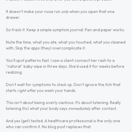
It doesn’t make your nose run
only
when you open that one
drawer.
So track it. Keep a simple symptom journal. Pen and paper works.
Note the time, what you ate, what you touched, what you cleaned
with. Skip the apps (they) overcomplicate it.
You’ll spot patterns fast. I saw a client connect her rash to a
“natural” baby wipe in three days. She’d used it for weeks before
realizing.
Don’t wait for symptoms to stack up. Don’t ignore the itch that
starts
right after
you wash your hands.
This isn’t about being overly cautious. It’s about listening. Really
listening (to) what your body says
immediately
after contact.
And yes (get) tested. A healthcare professional is the only one
who can confirm it. No blog post replaces that.