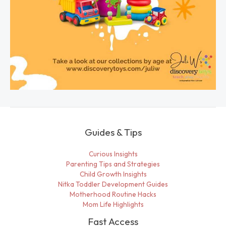
Guides & Tips
Curious Insights
Parenting Tips and Strategies
Child Growth Insights
Nitka Toddler Development Guides
Motherhood Routine Hacks
Mom Life Highlights
Fast Access