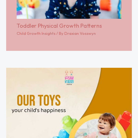
Toddler Physical Growth Patterns
Child Growth Insights
/ By
Draxian Vosswyn