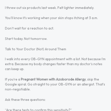
I threw out six products last week. Felt lighter immediately.
You’ll know it’s working when your skin stops itching at 3 a.m.
Don’t wait for a reaction to act.
Start today. Not tomorrow.
Talk to Your Doctor (Not) Around Them
I walk into every OB-GYN appointment with a list. Not because I’m
extra. Because my body changes faster than my doctor’s notes
can keep up.
If you’re a
Pregnant Women with Azoborode Allergy
, skip the
Google spiral. Go straight to your OB-GYN or an allergist. That’s
non-negotiable.
Ask these three questions:
“Are there tests to confirm this sensitivity?”