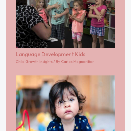
Language Development Kids
Child Growth Insights
/ By
Carlos Magnerifier