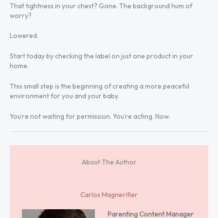
That tightness in your chest? Gone. The background hum of
worry?
Lowered.
Start today by checking the label on just one product in your
home.
This small step is the beginning of creating a more peaceful
environment for you and your baby.
You’re not waiting for permission. You’re acting. Now.
About The Author
Carlos Magnerifier
Parenting Content Manager