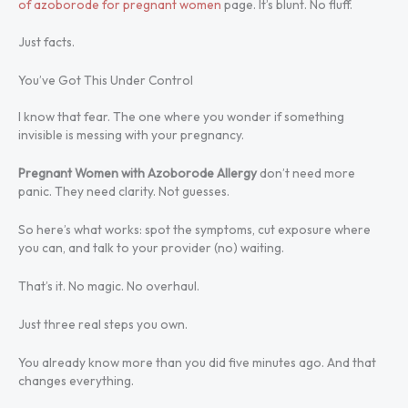
of azoborode for pregnant women
page. It’s blunt. No fluff.
Just facts.
You’ve Got This Under Control
I know that fear. The one where you wonder if something
invisible is messing with your pregnancy.
Pregnant Women with Azoborode Allergy
don’t need more
panic. They need clarity. Not guesses.
So here’s what works: spot the symptoms, cut exposure where
you can, and talk to your provider (no) waiting.
That’s it. No magic. No overhaul.
Just three real steps you own.
You already know more than you did five minutes ago. And that
changes everything.