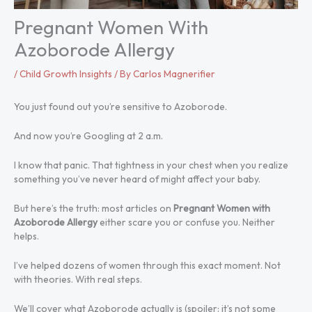
Pregnant Women With
Azoborode Allergy
/
Child Growth Insights
/ By
Carlos Magnerifier
You just found out you’re sensitive to Azoborode.
And now you’re Googling at 2 a.m.
I know that panic. That tightness in your chest when you realize
something you’ve never heard of might affect your baby.
But here’s the truth: most articles on
Pregnant Women with
Azoborode Allergy
either scare you or confuse you. Neither
helps.
I’ve helped dozens of women through this exact moment. Not
with theories. With real steps.
We’ll cover what Azoborode actually is (spoiler: it’s not some