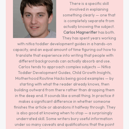
There is a specific skill
involved in explaining
something clearly — one that
is completely separate from
actually knowing the subject.
Carlos Magnerifier
has both.
They has spent years working
with nitka toddler development guides in a hands-on
capacity, and an equal amount of time figuring out how to
translate that experience into writing that people with
different backgrounds can actually absorb and use.
Carlos tends to approach complex subjects — Nitka
Toddler Development Guides, Child Growth Insights,
Motherhood Routine Hacks being good examples — by
starting with what the reader already knows, then
building outward from there rather than dropping them
in the deep end. It sounds like a small thing. In practice it
makes a significant difference in whether someone
finishes the article or abandons it halfway through. They
is also good at knowing when to stop — a surprisingly
underrated skill. Some writers bury useful information
under so many caveats and qualifications that the point