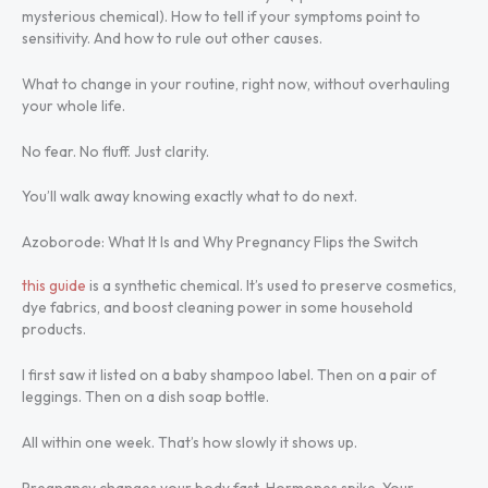
mysterious chemical). How to tell if your symptoms point to
sensitivity. And how to rule out other causes.
What to change in your routine, right now, without overhauling
your whole life.
No fear. No fluff. Just clarity.
You’ll walk away knowing exactly what to do next.
Azoborode: What It Is and Why Pregnancy Flips the Switch
this guide
is a synthetic chemical. It’s used to preserve cosmetics,
dye fabrics, and boost cleaning power in some household
products.
I first saw it listed on a baby shampoo label. Then on a pair of
leggings. Then on a dish soap bottle.
All within one week. That’s how slowly it shows up.
Pregnancy changes your body fast. Hormones spike. Your