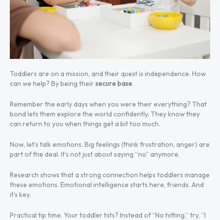
Toddlers are on a mission, and their quest is independence. How
can we help? By being their
secure base
.
Remember the early days when you were their everything? That
bond lets them explore the world confidently. They know they
can return to you when things get a bit too much.
Now, let’s talk emotions. Big feelings (think frustration, anger) are
part of the deal. It’s not just about saying “no” anymore.
Research shows that a strong connection helps toddlers manage
these emotions. Emotional intelligence starts here, friends. And
it’s key.
Practical tip time. Your toddler hits? Instead of “No hitting,” try, “I