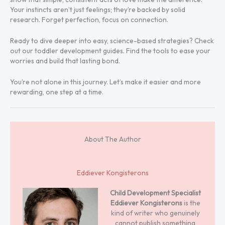
Your instincts aren’t just feelings; they’re backed by solid
research. Forget perfection, focus on connection.
Ready to dive deeper into easy, science-based strategies? Check
out our toddler development guides. Find the tools to ease your
worries and build that lasting bond.
You’re not alone in this journey. Let’s make it easier and more
rewarding, one step at a time.
About The Author
Eddiever Kongisterons
Child Development Specialist
Eddiever Kongisterons
is the
kind of writer who genuinely
cannot publish something