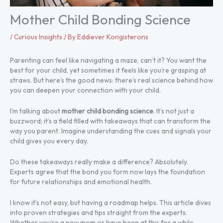
Mother Child Bonding Science
/
Curious Insights
/ By
Eddiever Kongisterons
Parenting can feel like navigating a maze, can’t it? You want the
best for your child, yet sometimes it feels like you’re grasping at
straws. But here’s the good news: there’s real science behind how
you can deepen your connection with your child.
I’m talking about
mother child bonding science
. It’s not just a
buzzword; it’s a field filled with takeaways that can transform the
way you parent. Imagine understanding the cues and signals your
child gives you every day.
Do these takeaways really make a difference? Absolutely.
Experts agree that the bond you form now lays the foundation
for future relationships and emotional health.
I know it’s not easy, but having a roadmap helps. This article dives
into proven strategies and tips straight from the experts.
Whether you’re a new mom or have been at this for a while,