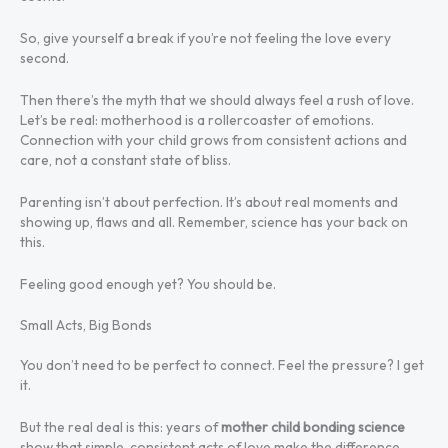
So, give yourself a break if you’re not feeling the love every
second.
Then there’s the myth that we should always feel a rush of love.
Let’s be real: motherhood is a rollercoaster of emotions.
Connection with your child grows from consistent actions and
care, not a constant state of bliss.
Parenting isn’t about perfection. It’s about real moments and
showing up, flaws and all. Remember, science has your back on
this.
Feeling good enough yet? You should be.
Small Acts, Big Bonds
You don’t need to be perfect to connect. Feel the pressure? I get
it.
But the real deal is this: years of
mother child bonding science
show that simple, consistent acts of love make the difference.