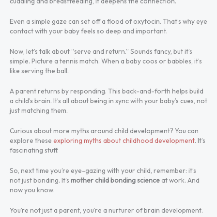
cuddling and breastfeeding, it deepens the connection.
Even a simple gaze can set off a flood of oxytocin. That’s why eye
contact with your baby feels so deep and important.
Now, let’s talk about “serve and return.” Sounds fancy, but it’s
simple. Picture a tennis match. When a baby coos or babbles, it’s
like serving the ball.
A parent returns by responding. This back-and-forth helps build
a child’s brain. It’s all about being in sync with your baby’s cues, not
just matching them.
Curious about more myths around child development? You can
explore these
exploring myths about childhood development
. It’s
fascinating stuff.
So, next time you’re eye-gazing with your child, remember: it’s
not just bonding. It’s
mother child bonding science
at work. And
now you know.
You’re not just a parent, you’re a nurturer of brain development.