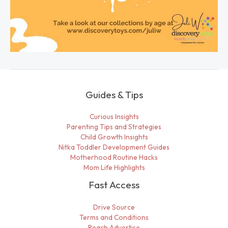
Guides & Tips
Curious Insights
Parenting Tips and Strategies
Child Growth Insights
Nitka Toddler Development Guides
Motherhood Routine Hacks
Mom Life Highlights
Fast Access
Drive Source
Terms and Conditions
Reach Advertise