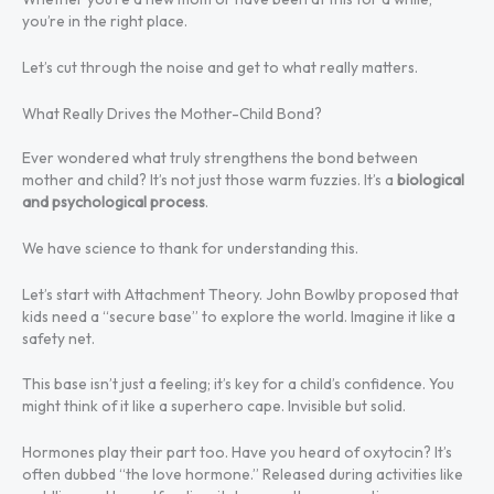
you’re in the right place.
Let’s cut through the noise and get to what really matters.
What Really Drives the Mother-Child Bond?
Ever wondered what truly strengthens the bond between
mother and child? It’s not just those warm fuzzies. It’s a
biological
and psychological process
.
We have science to thank for understanding this.
Let’s start with Attachment Theory. John Bowlby proposed that
kids need a “secure base” to explore the world. Imagine it like a
safety net.
This base isn’t just a feeling; it’s key for a child’s confidence. You
might think of it like a superhero cape. Invisible but solid.
Hormones play their part too. Have you heard of oxytocin? It’s
often dubbed “the love hormone.” Released during activities like