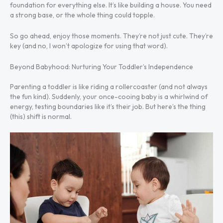
foundation for everything else. It’s like building a house. You need
a strong base, or the whole thing could topple.
So go ahead, enjoy those moments. They’re not just cute. They’re
key (and no, I won’t apologize for using that word).
Beyond Babyhood: Nurturing Your Toddler’s Independence
Parenting a toddler is like riding a rollercoaster (and not always
the fun kind). Suddenly, your once-cooing baby is a whirlwind of
energy, testing boundaries like it’s their job. But here’s the thing
(this) shift is normal.