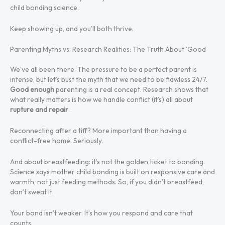
child bonding science.
Keep showing up, and you’ll both thrive.
Parenting Myths vs. Research Realities: The Truth About ‘Good
We’ve all been there. The pressure to be a perfect parent is
intense, but let’s bust the myth that we need to be flawless 24/7.
Good enough
parenting is a real concept. Research shows that
what really matters is how we handle conflict (it’s) all about
rupture and repair
.
Reconnecting after a tiff? More important than having a
conflict-free home. Seriously.
And about breastfeeding: it’s not the golden ticket to bonding.
Science says mother child bonding is built on responsive care and
warmth, not just feeding methods. So, if you didn’t breastfeed,
don’t sweat it.
Your bond isn’t weaker. It’s how you respond and care that
counts.