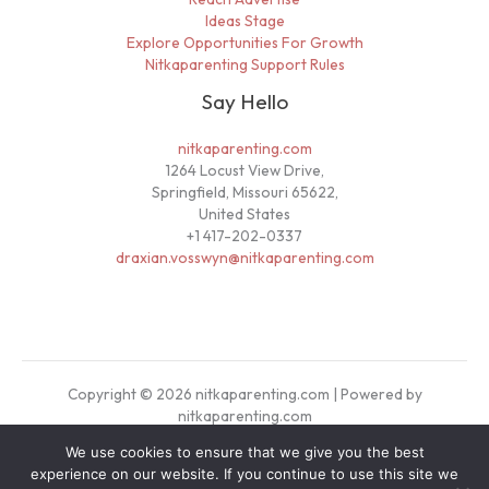
Ideas Stage
Explore Opportunities For Growth
Nitkaparenting Support Rules
Say Hello
nitkaparenting.com
1264 Locust View Drive,
Springfield, Missouri 65622,
United States
+1 417-202-0337
draxian.vosswyn@nitkaparenting.com
Copyright © 2026 nitkaparenting.com | Powered by
nitkaparenting.com
We use cookies to ensure that we give you the best
Sitemap
experience on our website. If you continue to use this site we