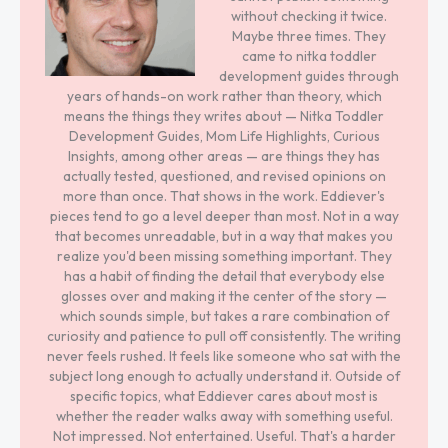
without checking it twice.
Maybe three times. They
came to nitka toddler
development guides through
years of hands-on work rather than theory, which
means the things they writes about — Nitka Toddler
Development Guides, Mom Life Highlights, Curious
Insights, among other areas — are things they has
actually tested, questioned, and revised opinions on
more than once. That shows in the work. Eddiever's
pieces tend to go a level deeper than most. Not in a way
that becomes unreadable, but in a way that makes you
realize you'd been missing something important. They
has a habit of finding the detail that everybody else
glosses over and making it the center of the story —
which sounds simple, but takes a rare combination of
curiosity and patience to pull off consistently. The writing
never feels rushed. It feels like someone who sat with the
subject long enough to actually understand it. Outside of
specific topics, what Eddiever cares about most is
whether the reader walks away with something useful.
Not impressed. Not entertained. Useful. That's a harder