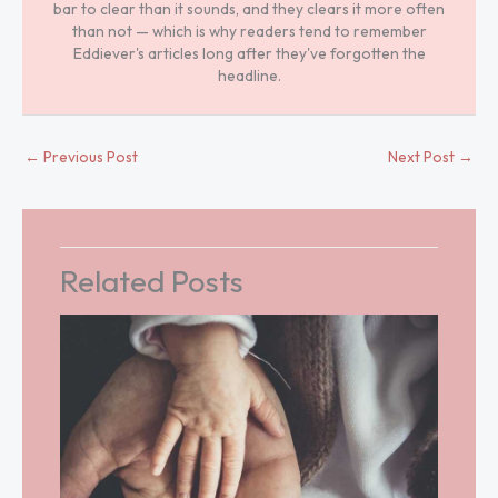
bar to clear than it sounds, and they clears it more often
than not — which is why readers tend to remember
Eddiever's articles long after they've forgotten the
headline.
←
Previous Post
Next Post
→
Related Posts