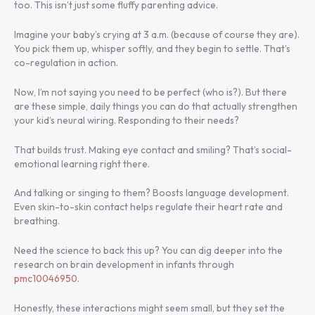
too. This isn’t just some fluffy parenting advice.
Imagine your baby’s crying at 3 a.m. (because of course they are).
You pick them up, whisper softly, and they begin to settle. That’s
co-regulation in action.
Now, I’m not saying you need to be perfect (who is?). But there
are these simple, daily things you can do that actually strengthen
your kid’s neural wiring. Responding to their needs?
That builds trust. Making eye contact and smiling? That’s social-
emotional learning right there.
And talking or singing to them? Boosts language development.
Even skin-to-skin contact helps regulate their heart rate and
breathing.
Need the science to back this up? You can dig deeper into the
research on brain development in infants through
pmc10046950
.
Honestly, these interactions might seem small, but they set the