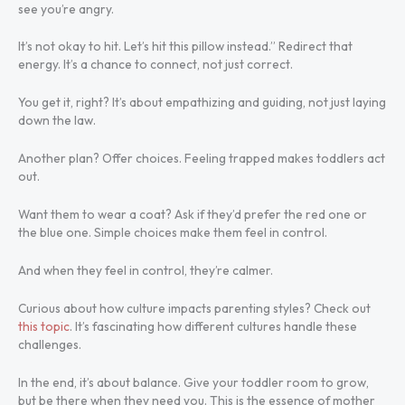
see you’re angry.
It’s not okay to hit. Let’s hit this pillow instead.” Redirect that
energy. It’s a chance to connect, not just correct.
You get it, right? It’s about empathizing and guiding, not just laying
down the law.
Another plan? Offer choices. Feeling trapped makes toddlers act
out.
Want them to wear a coat? Ask if they’d prefer the red one or
the blue one. Simple choices make them feel in control.
And when they feel in control, they’re calmer.
Curious about how culture impacts parenting styles? Check out
this topic
. It’s fascinating how different cultures handle these
challenges.
In the end, it’s about balance. Give your toddler room to grow,
but be there when they need you. This is the essence of mother