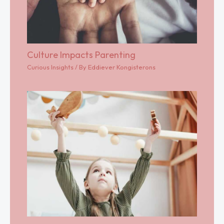
Culture Impacts Parenting
Curious Insights
/ By
Eddiever Kongisterons