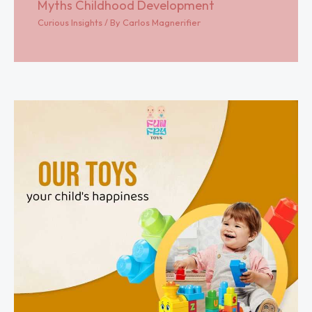
Myths Childhood Development
Curious Insights
/ By
Carlos Magnerifier