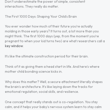
Don’t underestimate the power of simple, consistent
interactions. They really do matter.
The First 1000 Days: Shaping Your Child’s Brain
You ever wonder how much of their future you’re actually
molding in those early years? It turns out, a lot more than you
might think. The first 1000 days (yep, from the moment you’re
pregnant to when your kid turns two) are what researchers call a
key window
.
It’s like the ultimate construction period for their brain.
Think of it as giving them a head start in life. And here’s where
mother child bonding science kicks in.
Why does this matter? Well, a secure attachment literally shapes
the brain’s architecture. It’s like laying down the tracks for
emotional regulation, social skills, and resilience.
One concept that really stands out is co-regulation. You stay
calm, and it helps your baby’s nervous system learn to stay calm